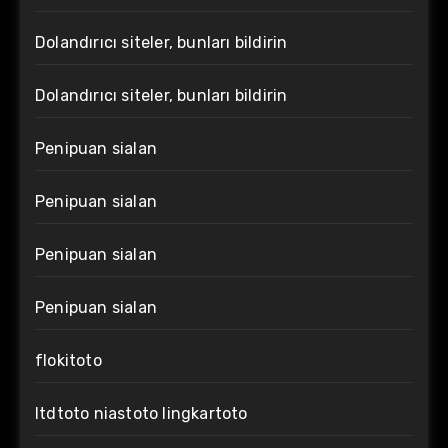
Dolandırıcı siteler, bunları bildirin
Dolandırıcı siteler, bunları bildirin
Penipuan sialan
Penipuan sialan
Penipuan sialan
Penipuan sialan
flokitoto
ltdtoto niastoto lingkartoto