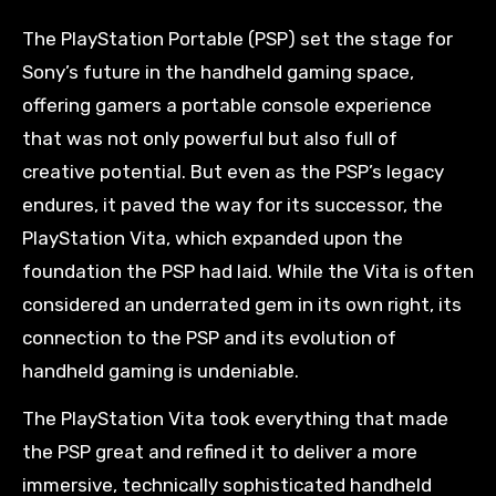
The PlayStation Portable (PSP) set the stage for
Sony’s future in the handheld gaming space,
offering gamers a portable console experience
that was not only powerful but also full of
creative potential. But even as the PSP’s legacy
endures, it paved the way for its successor, the
PlayStation Vita, which expanded upon the
foundation the PSP had laid. While the Vita is often
considered an underrated gem in its own right, its
connection to the PSP and its evolution of
handheld gaming is undeniable.
The PlayStation Vita took everything that made
the PSP great and refined it to deliver a more
immersive, technically sophisticated handheld