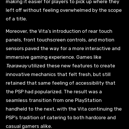
making it easier for players to pick up where they
left off without feeling overwhelmed by the scope
of a title.
Moreover, the Vita’s introduction of rear touch
panels, front touchscreen controls, and motion
sensors paved the way for a more interactive and
immersive gaming experience. Games like
Tearaway
utilized these new features to create
innovative mechanics that felt fresh, but still
retained that same feeling of accessibility that
the PSP had popularized. The result was a
seamless transition from one PlayStation
handheld to the next, with the Vita continuing the
PSP’s tradition of catering to both hardcore and
casual gamers alike.