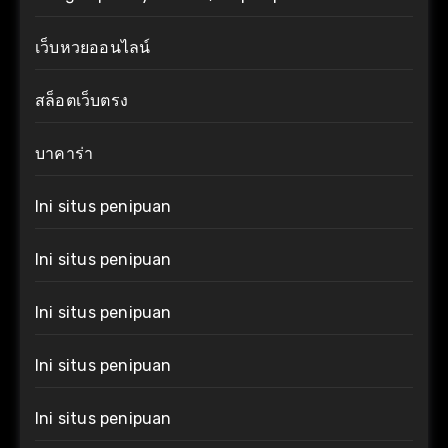
เว็บหวยออนไลน์
สล็อตเว็บตรง
บาคาร่า
Ini situs penipuan
Ini situs penipuan
Ini situs penipuan
Ini situs penipuan
Ini situs penipuan