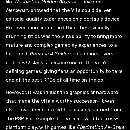
like
Uncharted: Golden Abyss
and
Killzone:
Mercenary
showed that the Vita could deliver
console-quality experiences on a portable device.
But even more important than these visually
stunning titles was the Vita’s ability to bring more
mature and complex gameplay experiences to a
handheld.
Persona 4 Golden
, an enhanced version
of the PS2 classic, became one of the Vita’s
defining games, giving fans an opportunity to take
one of the best RPGs of all time on the go.
However, it wasn’t just the graphics or hardware
that made the Vita a worthy successor—it was
also how it incorporated the lessons learned from
the PSP. For example, the Vita allowed for cross-
platform play, with games like
PlayStation All-Stars