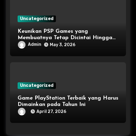
Uncategorized
Keunikan PSP Games yang
Membuatnya Tetap Dicintai Hingga
Kini
Admin
May 3, 2026
Uncategorized
Game PlayStation Terbaik yang Harus
Dimainkan pada Tahun Ini
April 27, 2026