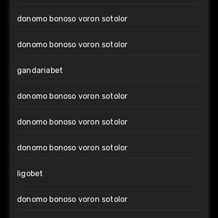
donomo bonoso voron sotolor
donomo bonoso voron sotolor
gandariabet
donomo bonoso voron sotolor
donomo bonoso voron sotolor
donomo bonoso voron sotolor
ligobet
donomo bonoso voron sotolor