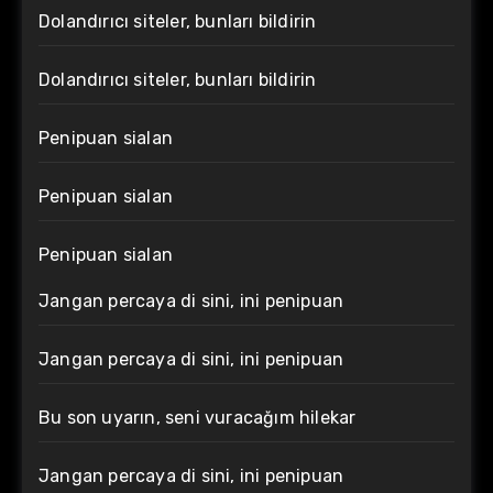
Dolandırıcı siteler, bunları bildirin
Dolandırıcı siteler, bunları bildirin
Penipuan sialan
Penipuan sialan
Penipuan sialan
Jangan percaya di sini, ini penipuan
Jangan percaya di sini, ini penipuan
Bu son uyarın, seni vuracağım hilekar
Jangan percaya di sini, ini penipuan