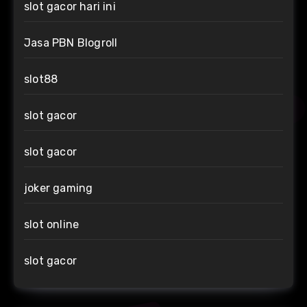
slot gacor hari ini
Jasa PBN Blogroll
slot88
slot gacor
slot gacor
joker gaming
slot online
slot gacor