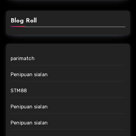
Blog Roll
parimatch
Penipuan sialan
STM88
Penipuan sialan
Penipuan sialan