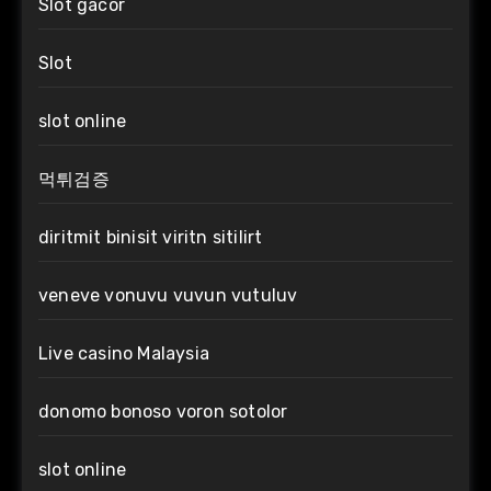
Slot gacor
Slot
slot online
먹튀검증
diritmit binisit viritn sitilirt
veneve vonuvu vuvun vutuluv
Live casino Malaysia
donomo bonoso voron sotolor
slot online