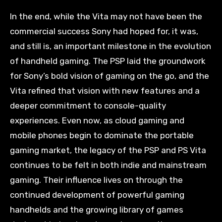
In the end, while the Vita may not have been the
commercial success Sony had hoped for, it was,
and still is, an important milestone in the evolution
of handheld gaming. The PSP laid the groundwork
for Sony’s bold vision of gaming on the go, and the
Vita refined that vision with new features and a
deeper commitment to console-quality
experiences. Even now, as cloud gaming and
mobile phones begin to dominate the portable
gaming market, the legacy of the PSP and PS Vita
continues to be felt in both indie and mainstream
gaming. Their influence lives on through the
continued development of powerful gaming
handhelds and the growing library of games