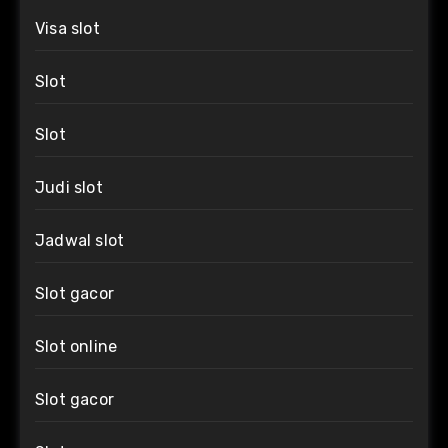
Visa slot
Slot
Slot
Judi slot
Jadwal slot
Slot gacor
Slot online
Slot gacor