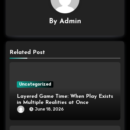
By
Admin
Related Post
Uncategorized
Layered Game Time: When Play Exists
in Multiple Realities at Once
June 18, 2026