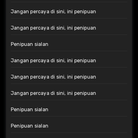
Jangan percaya di sini, ini penipuan
Jangan percaya di sini, ini penipuan
Penipuan sialan
Jangan percaya di sini, ini penipuan
Jangan percaya di sini, ini penipuan
Jangan percaya di sini, ini penipuan
Penipuan sialan
Penipuan sialan