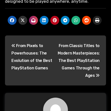
designed to be played anywhere, anytime.
From Pixels to
From Classic Titles to
Powerhouses: The
Modern Masterpieces:
Evolution of the Best
The Best PlayStation
PlayStation Games
Games Through the
Ages