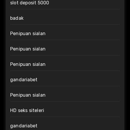
slot deposit 5000
badak
Penipuan sialan
Penipuan sialan
Penipuan sialan
gandariabet
Penipuan sialan
HD seks siteleri
gandariabet