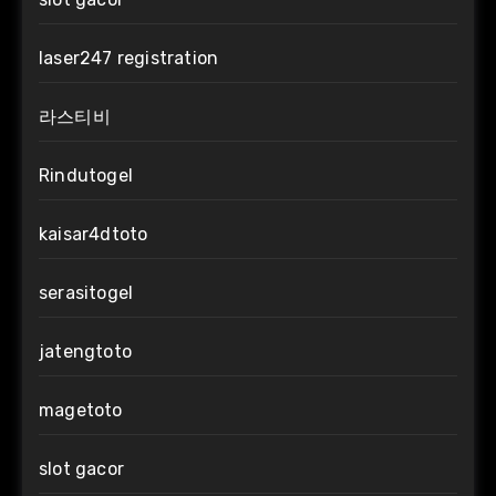
laser247 registration
라스티비
Rindutogel
kaisar4dtoto
serasitogel
jatengtoto
magetoto
slot gacor