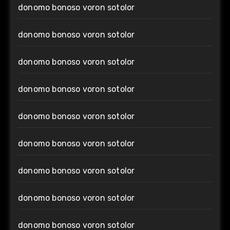
donomo bonoso voron sotolor
donomo bonoso voron sotolor
donomo bonoso voron sotolor
donomo bonoso voron sotolor
donomo bonoso voron sotolor
donomo bonoso voron sotolor
donomo bonoso voron sotolor
donomo bonoso voron sotolor
donomo bonoso voron sotolor