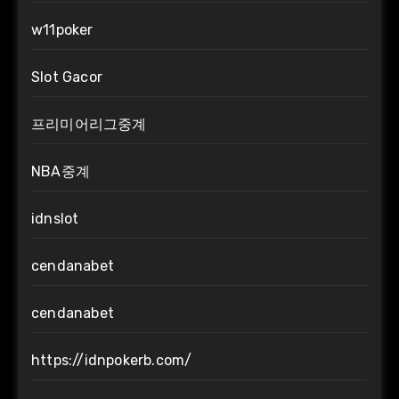
w11poker
Slot Gacor
프리미어리그중계
NBA중계
idnslot
cendanabet
cendanabet
https://idnpokerb.com/