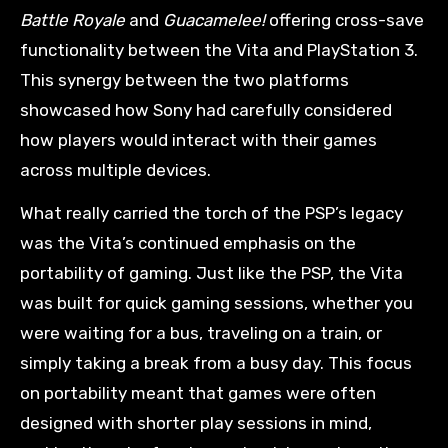
Battle Royale
and
Guacamelee!
offering cross-save
functionality between the Vita and PlayStation 3.
This synergy between the two platforms
showcased how Sony had carefully considered
how players would interact with their games
across multiple devices.
What really carried the torch of the PSP’s legacy
was the Vita’s continued emphasis on the
portability of gaming. Just like the PSP, the Vita
was built for quick gaming sessions, whether you
were waiting for a bus, traveling on a train, or
simply taking a break from a busy day. This focus
on portability meant that games were often
designed with shorter play sessions in mind,