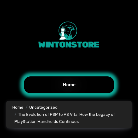
Home
Home
Uncategorized
The Evolution of PSP to PS Vita: How the Legacy of
PlayStation Handhelds Continues