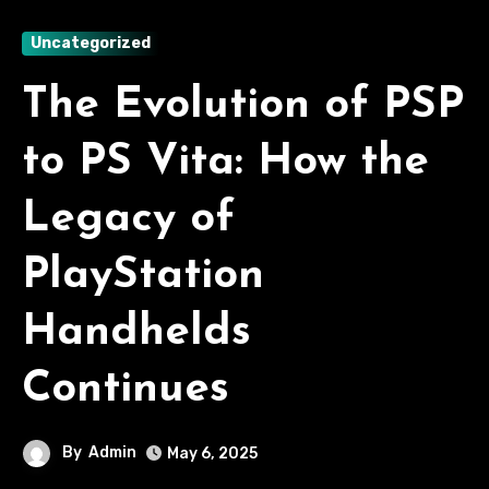
Uncategorized
The Evolution of PSP
to PS Vita: How the
Legacy of
PlayStation
Handhelds
Continues
By
Admin
May 6, 2025