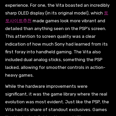
experience. For one, the Vita boasted an incredibly
sharp OLED display (in its original model), which
토
토사이트추천
made games look more vibrant and
detailed than anything seen on the PSP’s screen.
This attention to screen quality was a clear
indication of how much Sony had learned from its
first foray into handheld gaming. The Vita also
included dual analog sticks, something the PSP
lacked, allowing for smoother controls in action-
heavy games.
While the hardware improvements were
significant, it was the game library where the real
evolution was most evident. Just like the PSP, the
Vita had its share of standout exclusives. Games