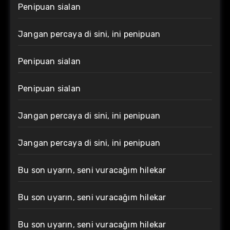
Penipuan sialan
Jangan percaya di sini, ini penipuan
Penipuan sialan
Penipuan sialan
Jangan percaya di sini, ini penipuan
Jangan percaya di sini, ini penipuan
Bu son uyarın, seni vuracağım hilekar
Bu son uyarın, seni vuracağım hilekar
Bu son uyarın, seni vuracağım hilekar