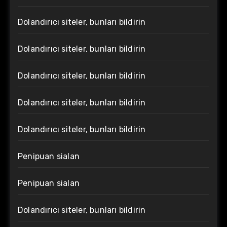
Dolandırıcı siteler, bunları bildirin
Dolandırıcı siteler, bunları bildirin
Dolandırıcı siteler, bunları bildirin
Dolandırıcı siteler, bunları bildirin
Dolandırıcı siteler, bunları bildirin
Penipuan sialan
Penipuan sialan
Dolandırıcı siteler, bunları bildirin