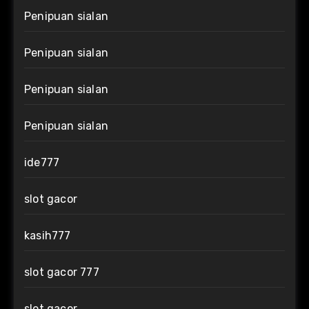
Penipuan sialan
Penipuan sialan
Penipuan sialan
Penipuan sialan
ide777
slot gacor
kasih777
slot gacor 777
slot gacor