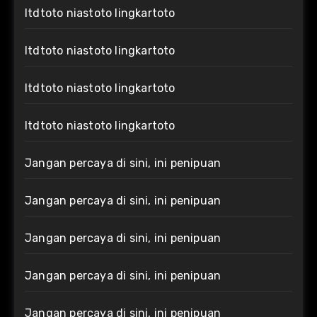
ltdtoto niastoto lingkartoto
ltdtoto niastoto lingkartoto
ltdtoto niastoto lingkartoto
ltdtoto niastoto lingkartoto
Jangan percaya di sini, ini penipuan
Jangan percaya di sini, ini penipuan
Jangan percaya di sini, ini penipuan
Jangan percaya di sini, ini penipuan
Jangan percaya di sini, ini penipuan