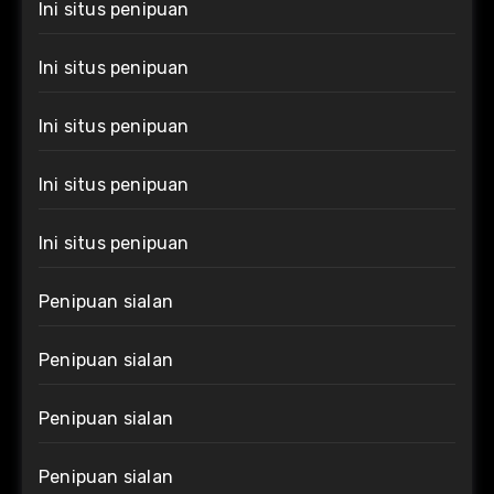
Ini situs penipuan
Ini situs penipuan
Ini situs penipuan
Ini situs penipuan
Ini situs penipuan
Penipuan sialan
Penipuan sialan
Penipuan sialan
Penipuan sialan