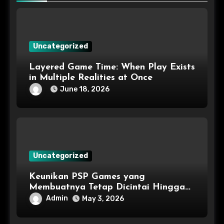
Uncategorized
Layered Game Time: When Play Exists
in Multiple Realities at Once
June 18, 2026
Uncategorized
Keunikan PSP Games yang
Membuatnya Tetap Dicintai Hingga
Kini
Admin
May 3, 2026