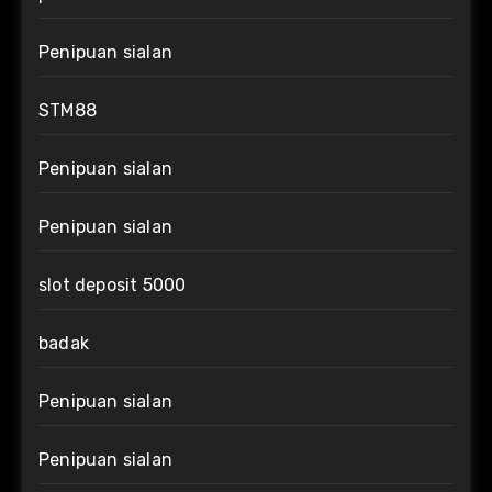
Penipuan sialan
STM88
Penipuan sialan
Penipuan sialan
slot deposit 5000
badak
Penipuan sialan
Penipuan sialan