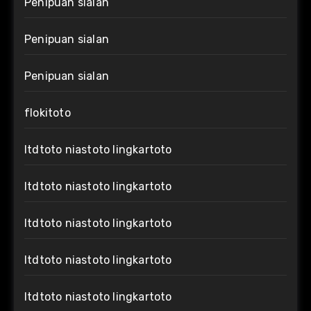
Penipuan sialan
Penipuan sialan
Penipuan sialan
flokitoto
ltdtoto niastoto lingkartoto
ltdtoto niastoto lingkartoto
ltdtoto niastoto lingkartoto
ltdtoto niastoto lingkartoto
ltdtoto niastoto lingkartoto