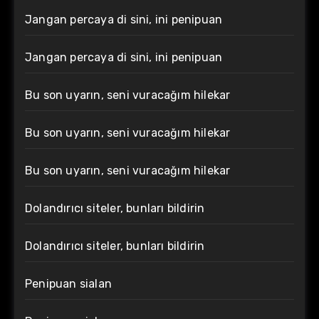
Jangan percaya di sini, ini penipuan
Jangan percaya di sini, ini penipuan
Bu son uyarın, seni vuracağım hilekar
Bu son uyarın, seni vuracağım hilekar
Bu son uyarın, seni vuracağım hilekar
Dolandırıcı siteler, bunları bildirin
Dolandırıcı siteler, bunları bildirin
Penipuan sialan