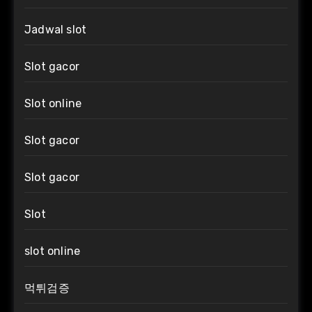
Jadwal slot
Slot gacor
Slot online
Slot gacor
Slot gacor
Slot
slot online
먹튀검증