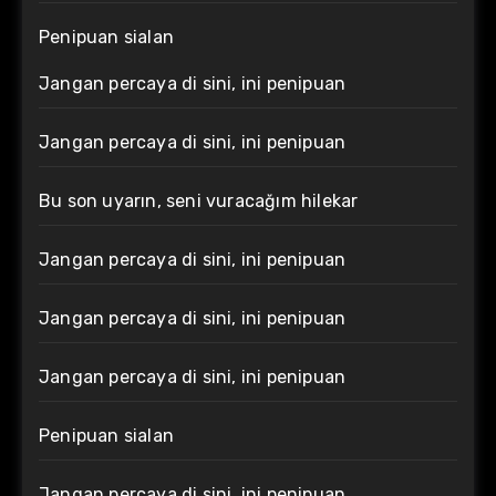
Penipuan sialan
Jangan percaya di sini, ini penipuan
Jangan percaya di sini, ini penipuan
Bu son uyarın, seni vuracağım hilekar
Jangan percaya di sini, ini penipuan
Jangan percaya di sini, ini penipuan
Jangan percaya di sini, ini penipuan
Penipuan sialan
Jangan percaya di sini, ini penipuan