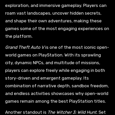
exploration, and immersive gameplay. Players can
roam vast landscapes, uncover hidden secrets,
and shape their own adventures, making these
games some of the most engaging experiences on
the platform.
Grand Theft Auto V
is one of the most iconic open-
world games on PlayStation. With its sprawling
city, dynamic NPCs, and multitude of missions,
players can explore freely while engaging in both
story-driven and emergent gameplay. Its
combination of narrative depth, sandbox freedom,
and endless activities showcases why open-world
games remain among the best PlayStation titles.
Another standout is
The Witcher 3: Wild Hunt
. Set