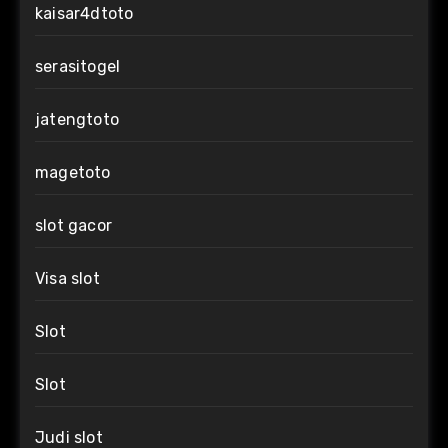
kaisar4dtoto
serasitogel
jatengtoto
magetoto
slot gacor
Visa slot
Slot
Slot
Judi slot