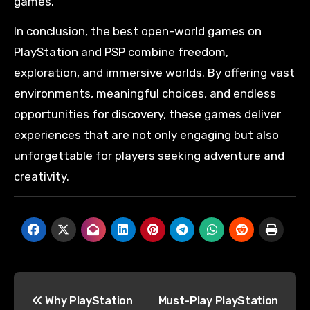
games.
In conclusion, the best open-world games on
PlayStation and PSP combine freedom,
exploration, and immersive worlds. By offering vast
environments, meaningful choices, and endless
opportunities for discovery, these games deliver
experiences that are not only engaging but also
unforgettable for players seeking adventure and
creativity.
Why PlayStation
Must-Play PlayStation