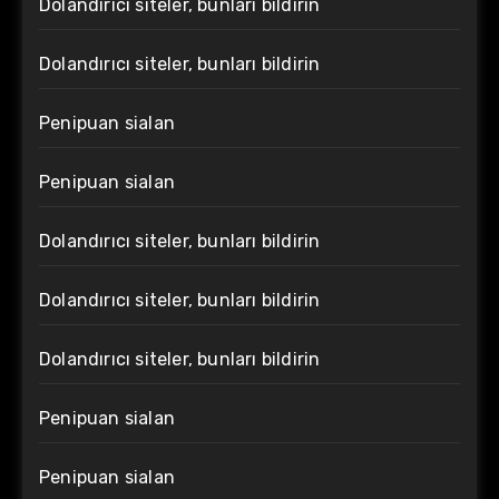
Dolandırıcı siteler, bunları bildirin
Dolandırıcı siteler, bunları bildirin
Penipuan sialan
Penipuan sialan
Dolandırıcı siteler, bunları bildirin
Dolandırıcı siteler, bunları bildirin
Dolandırıcı siteler, bunları bildirin
Penipuan sialan
Penipuan sialan