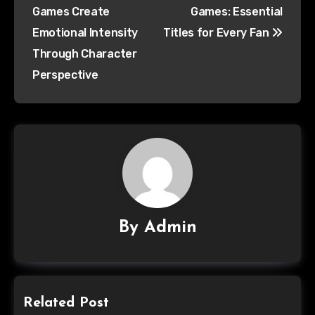
Games Create
Games: Essential
Emotional Intensity
Titles for Every Fan
Through Character
Perspective
By
Admin
Related Post