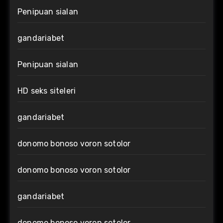
Penipuan sialan
gandariabet
Penipuan sialan
HD seks siteleri
gandariabet
donomo bonoso voron sotolor
donomo bonoso voron sotolor
gandariabet
donomo bonoso voron sotolor