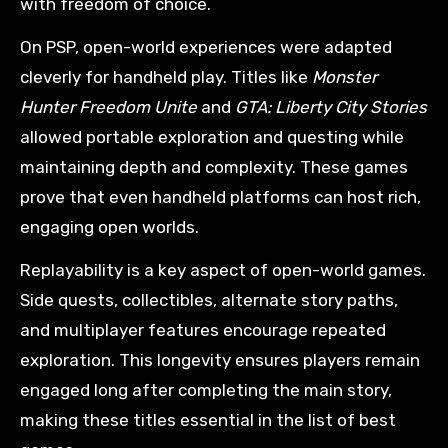
with freedom of choice.
On PSP, open-world experiences were adapted
cleverly for handheld play. Titles like
Monster
Hunter Freedom Unite
and
GTA: Liberty City Stories
allowed portable exploration and questing while
maintaining depth and complexity. These games
prove that even handheld platforms can host rich,
engaging open worlds.
Replayability is a key aspect of open-world games.
Side quests, collectibles, alternate story paths,
and multiplayer features encourage repeated
exploration. This longevity ensures players remain
engaged long after completing the main story,
making these titles essential in the list of best