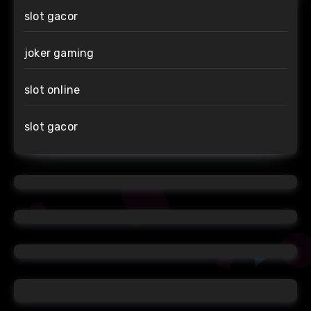
slot gacor
joker gaming
slot online
slot gacor