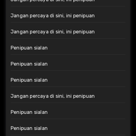
Jangan percaya di sini, ini penipuan
Jangan percaya di sini, ini penipuan
Penipuan sialan
Penipuan sialan
Penipuan sialan
Jangan percaya di sini, ini penipuan
Penipuan sialan
Penipuan sialan