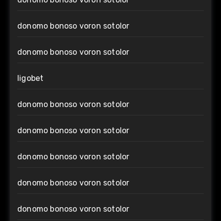
donomo bonoso voron sotolor
donomo bonoso voron sotolor
ligobet
donomo bonoso voron sotolor
donomo bonoso voron sotolor
donomo bonoso voron sotolor
donomo bonoso voron sotolor
donomo bonoso voron sotolor