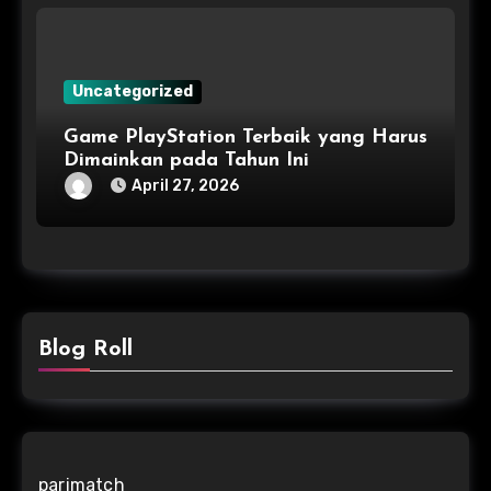
Uncategorized
Game PlayStation Terbaik yang Harus
Dimainkan pada Tahun Ini
April 27, 2026
Blog Roll
parimatch