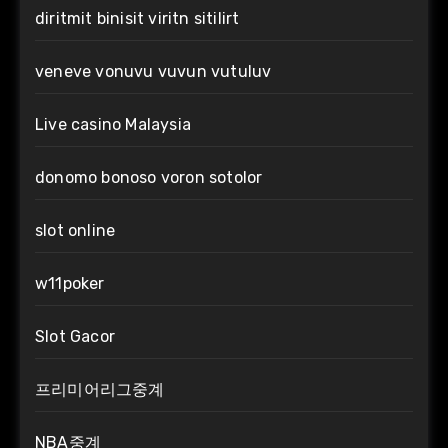
diritmit binisit viritn sitilirt
veneve vonuvu vuvun vutuluv
Live casino Malaysia
donomo bonoso voron sotolor
slot online
w11poker
Slot Gacor
프리미어리그중계
NBA중계