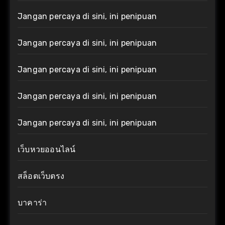
Jangan percaya di sini, ini penipuan
Jangan percaya di sini, ini penipuan
Jangan percaya di sini, ini penipuan
Jangan percaya di sini, ini penipuan
Jangan percaya di sini, ini penipuan
เว็บหวยออนไลน์
สล็อตเว็บตรง
บาคาร่า