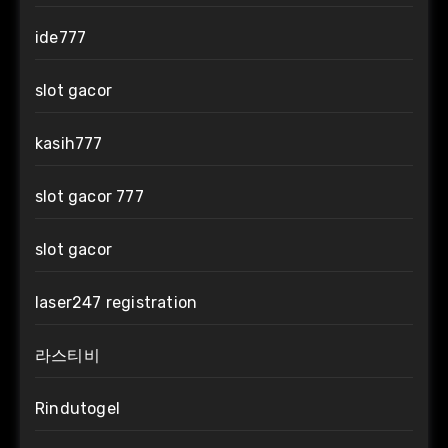
ide777
slot gacor
kasih777
slot gacor 777
slot gacor
laser247 registration
라스티비
Rindutogel