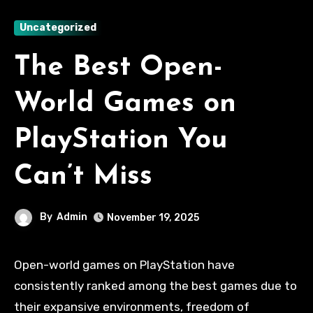
Uncategorized
The Best Open-
World Games on
PlayStation You
Can’t Miss
By
Admin
November 19, 2025
Open-world games on PlayStation have
consistently ranked among the best games due to
their expansive environments, freedom of