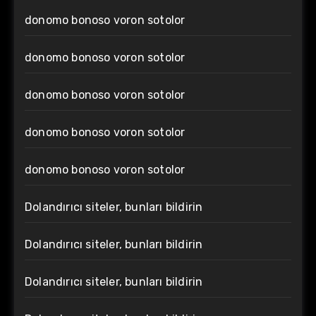
donomo bonoso voron sotolor
donomo bonoso voron sotolor
donomo bonoso voron sotolor
donomo bonoso voron sotolor
donomo bonoso voron sotolor
Dolandırıcı siteler, bunları bildirin
Dolandırıcı siteler, bunları bildirin
Dolandırıcı siteler, bunları bildirin