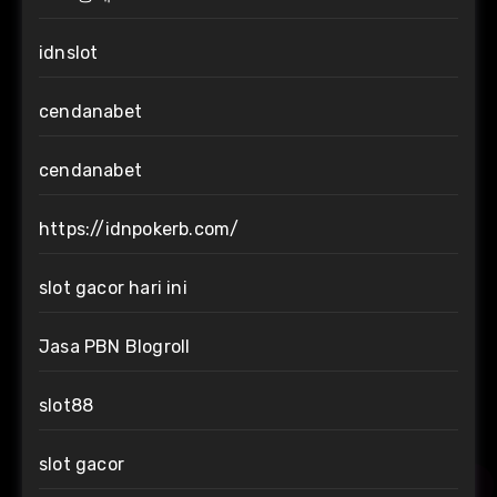
idnslot
cendanabet
cendanabet
https://idnpokerb.com/
slot gacor hari ini
Jasa PBN Blogroll
slot88
slot gacor