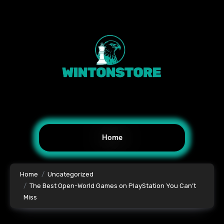
Home
Home
Uncategorized
The Best Open-World Games on PlayStation You Can’t
Miss