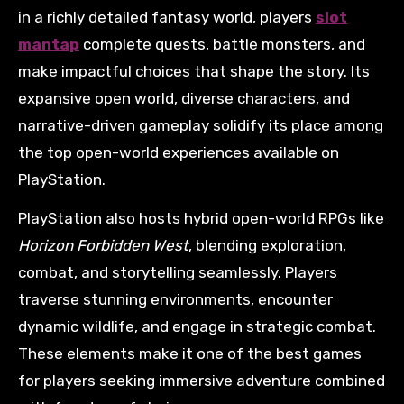
in a richly detailed fantasy world, players
slot
mantap
complete quests, battle monsters, and
make impactful choices that shape the story. Its
expansive open world, diverse characters, and
narrative-driven gameplay solidify its place among
the top open-world experiences available on
PlayStation.
PlayStation also hosts hybrid open-world RPGs like
Horizon Forbidden West
, blending exploration,
combat, and storytelling seamlessly. Players
traverse stunning environments, encounter
dynamic wildlife, and engage in strategic combat.
These elements make it one of the best games
for players seeking immersive adventure combined